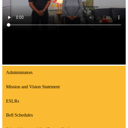
Administrators
Mission and Vision Statement
ESLRs
Bell Schedules