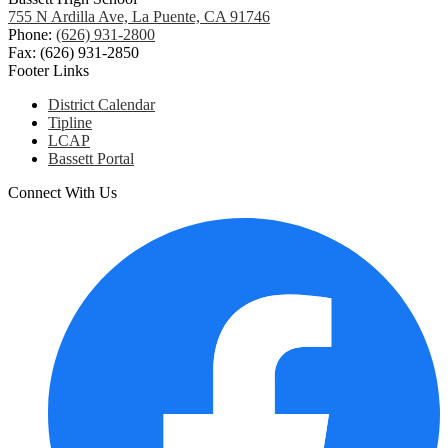
755 N Ardilla Ave, La Puente, CA 91746
Phone:
(626) 931-2800
Fax: (626) 931-2850
Footer Links
District Calendar
Tipline
LCAP
Bassett Portal
Connect With Us