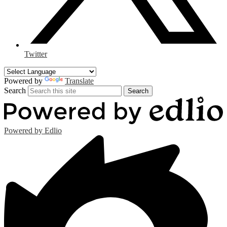
Twitter
Powered by
Translate
Search
Search
Powered by Edlio