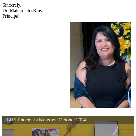
Sincerely,
Dr. Maldonado-Rios
Principal