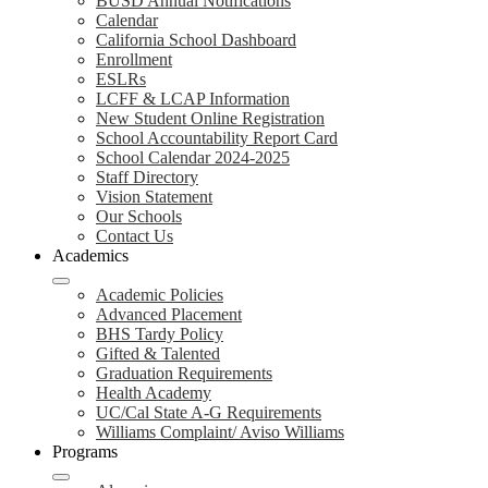
BUSD Annual Notifications
Calendar
California School Dashboard
Enrollment
ESLRs
LCFF & LCAP Information
New Student Online Registration
School Accountability Report Card
School Calendar 2024-2025
Staff Directory
Vision Statement
Our Schools
Contact Us
Academics
Academic Policies
Advanced Placement
BHS Tardy Policy
Gifted & Talented
Graduation Requirements
Health Academy
UC/Cal State A-G Requirements
Williams Complaint/ Aviso Williams
Programs