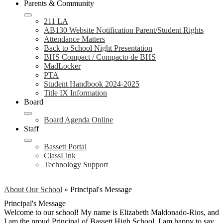
Parents & Community
211 LA
AB130 Website Notification Parent/Student Rights
Attendance Matters
Back to School Night Presentation
BHS Compact / Compacto de BHS
MadLocker
PTA
Student Handbook 2024-2025
Title IX Information
Board
Board Agenda Online
Staff
Bassett Portal
ClassLink
Technology Support
About Our School
»
Principal's Message
Principal's Message
Welcome to our school! My name is Elizabeth Maldonado-Rios, and
I am the proud Principal of Bassett High School. I am happy to say