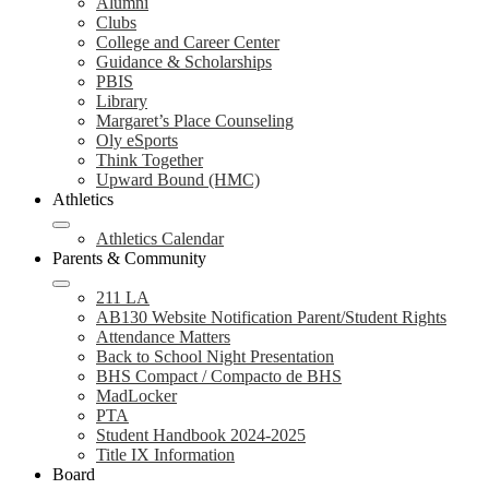
Alumni
Clubs
College and Career Center
Guidance & Scholarships
PBIS
Library
Margaret’s Place Counseling
Oly eSports
Think Together
Upward Bound (HMC)
Athletics
Athletics Calendar
Parents & Community
211 LA
AB130 Website Notification Parent/Student Rights
Attendance Matters
Back to School Night Presentation
BHS Compact / Compacto de BHS
MadLocker
PTA
Student Handbook 2024-2025
Title IX Information
Board