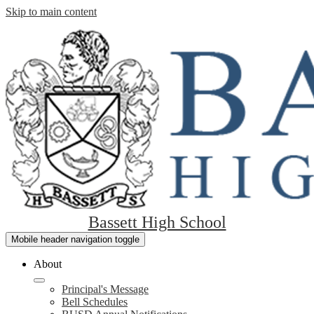
Skip to main content
Bassett High School
Mobile header navigation toggle
About
Principal's Message
Bell Schedules