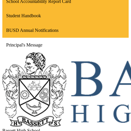
School Accountability Report Card
Student Handbook
BUSD Annual Notifications
Principal's Message
Bassett High School