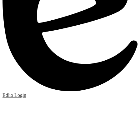
Edlio
Login