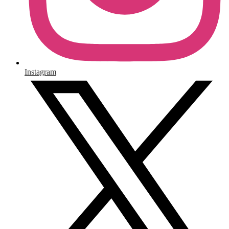
Instagram