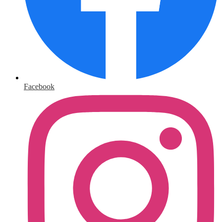
Facebook