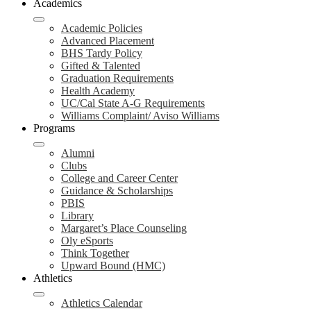
Academics
Academic Policies
Advanced Placement
BHS Tardy Policy
Gifted & Talented
Graduation Requirements
Health Academy
UC/Cal State A-G Requirements
Williams Complaint/ Aviso Williams
Programs
Alumni
Clubs
College and Career Center
Guidance & Scholarships
PBIS
Library
Margaret’s Place Counseling
Oly eSports
Think Together
Upward Bound (HMC)
Athletics
Athletics Calendar