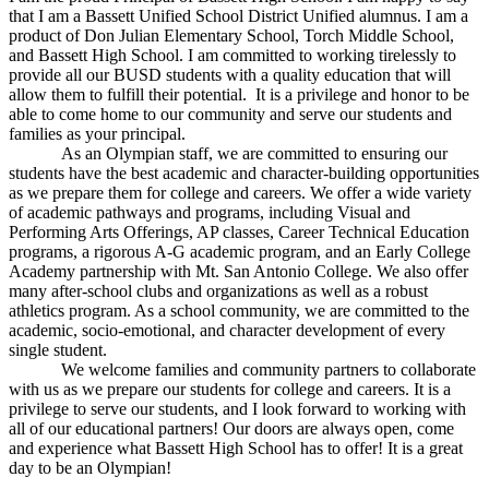
that I am a Bassett Unified School District Unified alumnus. I am a
product of Don Julian Elementary School, Torch Middle School,
and Bassett High School. I am committed to working tirelessly to
provide all our BUSD students with a quality education that will
allow them to fulfill their potential. It is a privilege and honor to be
able to come home to our community and serve our students and
families as your principal.
As an Olympian staff, we are committed to ensuring our
students have the best academic and character-building opportunities
as we prepare them for college and careers. We offer a wide variety
of academic pathways and programs, including Visual and
Performing Arts Offerings, AP classes, Career Technical Education
programs, a rigorous A-G academic program, and an Early College
Academy partnership with Mt. San Antonio College. We also offer
many after-school clubs and organizations as well as a robust
athletics program. As a school community, we are committed to the
academic, socio-emotional, and character development of every
single student.
We welcome families and community partners to collaborate
with us as we prepare our students for college and careers. It is a
privilege to serve our students, and I look forward to working with
all of our educational partners! Our doors are always open, come
and experience what Bassett High School has to offer! It is a great
day to be an Olympian!