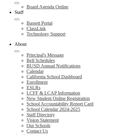
Board Agenda Online
Staff
Bassett Portal
ClassLink
Technology Support
About
Principal's Message
Bell Schedules
BUSD Annual Notifications
Calendar
California School Dashboard
Enrollment
ESLRs
LCFF & LCAP Information
New Student Online Registration
School Accountability Report Card
School Calendar 2024-2025
Staff Directory
Vision Statement
Our Schools
Contact Us