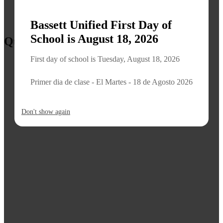
Youtube Feed
Skip
Bassett Unified First Day of
Youtube
School is August 18, 2026
widget
Quick Links
First day of school is Tuesday, August 18, 2026
Previous
Primer dia de clase - El Martes - 18 de Agosto 2026
Don't show again