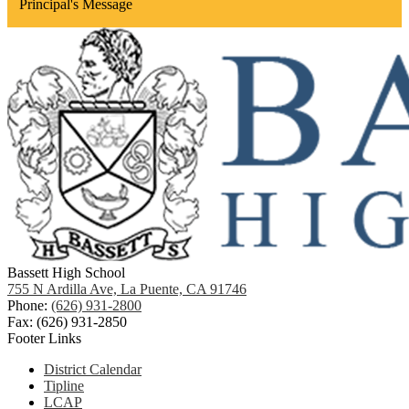
Principal's Message
Bassett High School
755 N Ardilla Ave, La Puente, CA 91746
Phone:
(626) 931-2800
Fax: (626) 931-2850
Footer Links
District Calendar
Tipline
LCAP