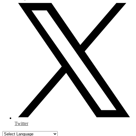
Twitter