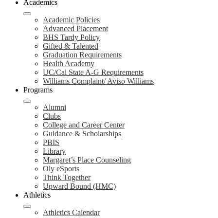
Academics
Academic Policies
Advanced Placement
BHS Tardy Policy
Gifted & Talented
Graduation Requirements
Health Academy
UC/Cal State A-G Requirements
Williams Complaint/ Aviso Williams
Programs
Alumni
Clubs
College and Career Center
Guidance & Scholarships
PBIS
Library
Margaret’s Place Counseling
Oly eSports
Think Together
Upward Bound (HMC)
Athletics
Athletics Calendar