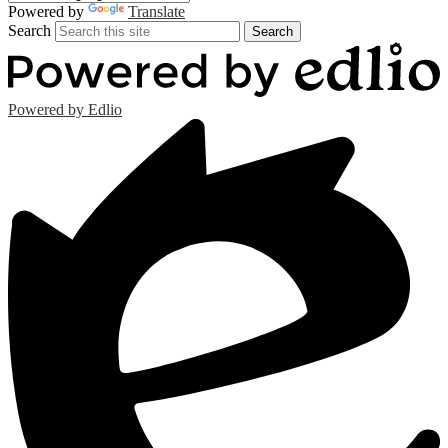
Powered by
Translate
Search
Search
Powered by Edlio