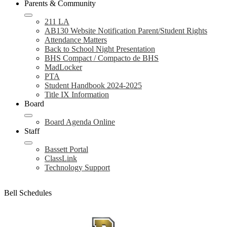
Parents & Community
211 LA
AB130 Website Notification Parent/Student Rights
Attendance Matters
Back to School Night Presentation
BHS Compact / Compacto de BHS
MadLocker
PTA
Student Handbook 2024-2025
Title IX Information
Board
Board Agenda Online
Staff
Bassett Portal
ClassLink
Technology Support
Bell Schedules