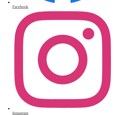
Facebook
Instagram