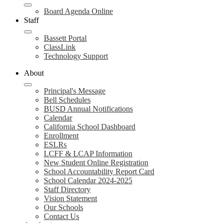
Board Agenda Online
Staff
Bassett Portal
ClassLink
Technology Support
About
Principal's Message
Bell Schedules
BUSD Annual Notifications
Calendar
California School Dashboard
Enrollment
ESLRs
LCFF & LCAP Information
New Student Online Registration
School Accountability Report Card
School Calendar 2024-2025
Staff Directory
Vision Statement
Our Schools
Contact Us