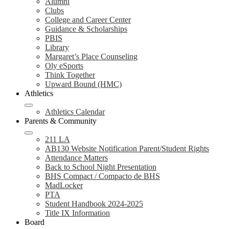
Alumni
Clubs
College and Career Center
Guidance & Scholarships
PBIS
Library
Margaret’s Place Counseling
Oly eSports
Think Together
Upward Bound (HMC)
Athletics
Athletics Calendar
Parents & Community
211 LA
AB130 Website Notification Parent/Student Rights
Attendance Matters
Back to School Night Presentation
BHS Compact / Compacto de BHS
MadLocker
PTA
Student Handbook 2024-2025
Title IX Information
Board