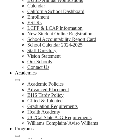
BUSD Annual Notifications
Calendar
California School Dashboard
Enrollment
ESLRs
LCFF & LCAP Information
New Student Online Registration
School Accountability Report Card
School Calendar 2024-2025
Staff Directory
Vision Statement
Our Schools
Contact Us
Academics
Academic Policies
Advanced Placement
BHS Tardy Policy
Gifted & Talented
Graduation Requirements
Health Academy
UC/Cal State A-G Requirements
Williams Complaint/ Aviso Williams
Programs