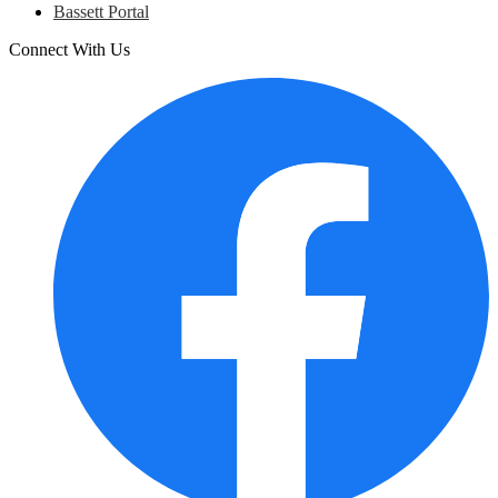
Bassett Portal
Connect With Us