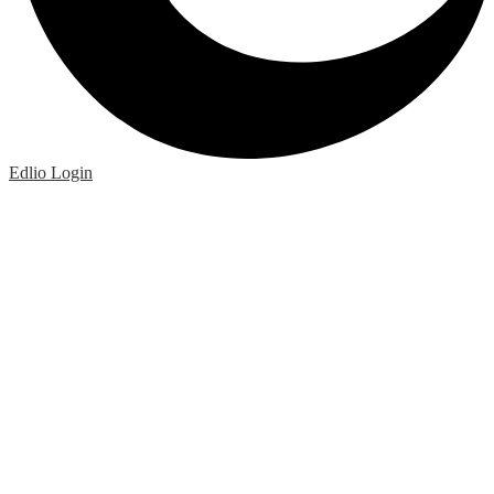
Edlio
Login