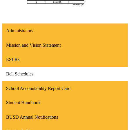
Administrators
Mission and Vision Statement
ESLRs
Bell Schedules
School Accountability Report Card
Student Handbook
BUSD Annual Notifications