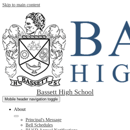
Skip to main content
Bassett High School
Mobile header navigation toggle
About
Principal's Message
Bell Schedules