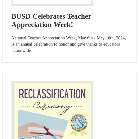
BUSD Celebrates Teacher
Appreciation Week!
National Teacher Appreciation Week, May 6th - May 10th, 2024,
is an annual celebration to honor and give thanks to educators
nationwide.