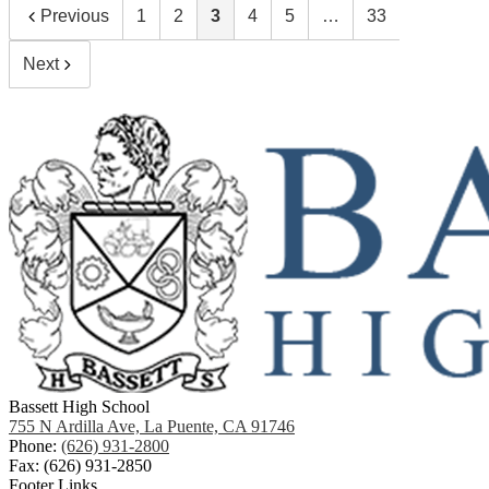
Previous
1
2
3
4
5
…
33
Next
Bassett High School
755 N Ardilla Ave, La Puente, CA 91746
Phone:
(626) 931-2800
Fax: (626) 931-2850
Footer Links