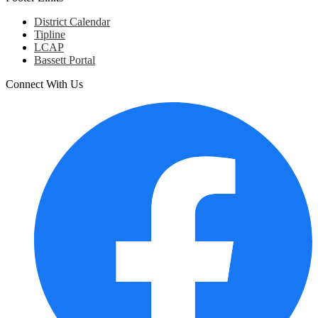
District Calendar
Tipline
LCAP
Bassett Portal
Connect With Us