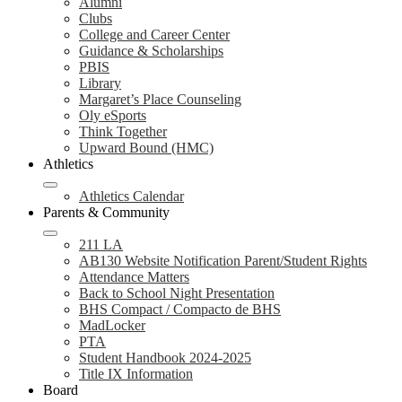
Alumni
Clubs
College and Career Center
Guidance & Scholarships
PBIS
Library
Margaret’s Place Counseling
Oly eSports
Think Together
Upward Bound (HMC)
Athletics
Athletics Calendar
Parents & Community
211 LA
AB130 Website Notification Parent/Student Rights
Attendance Matters
Back to School Night Presentation
BHS Compact / Compacto de BHS
MadLocker
PTA
Student Handbook 2024-2025
Title IX Information
Board