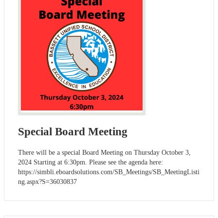
Special Board Meeting
There will be a special Board Meeting on Thursday October 3,
2024 Starting at 6:30pm. Please see the agenda here:
https://simbli.eboardsolutions.com/SB_Meetings/SB_MeetingListi
ng.aspx?S=36030837