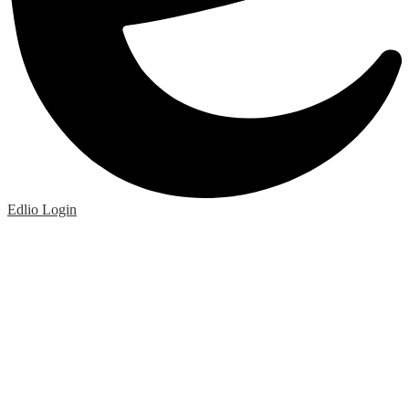
Edlio
Login