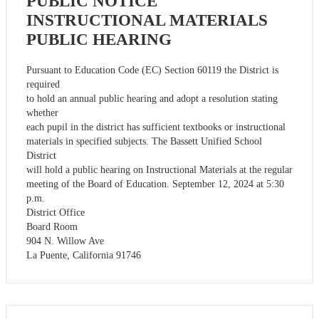
PUBLIC NOTICE
INSTRUCTIONAL MATERIALS
PUBLIC HEARING
Pursuant to Education Code (EC) Section 60119 the District is
required
to hold an annual public hearing and adopt a resolution stating
whether
each pupil in the district has sufficient textbooks or instructional
materials in specified subjects. The Bassett Unified School
District
will hold a public hearing on Instructional Materials at the regular
meeting of the Board of Education. September 12, 2024 at 5:30
p.m.
District Office
Board Room
904 N. Willow Ave
La Puente, California 91746