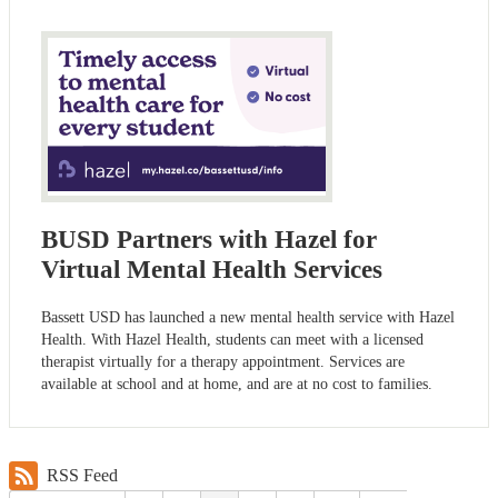
BUSD Partners with Hazel for
Virtual Mental Health Services
Bassett USD has launched a new mental health service with Hazel
Health. With Hazel Health, students can meet with a licensed
therapist virtually for a therapy appointment. Services are
available at school and at home, and are at no cost to families.
RSS Feed