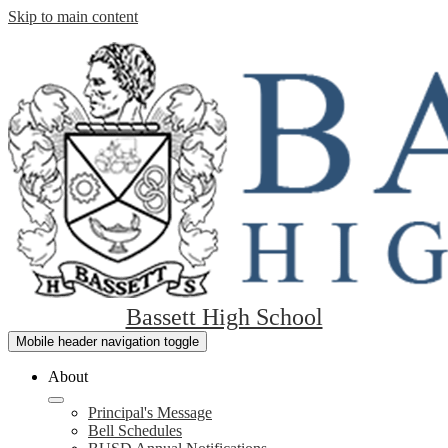
Skip to main content
Bassett High School
Mobile header navigation toggle
About
Principal's Message
Bell Schedules