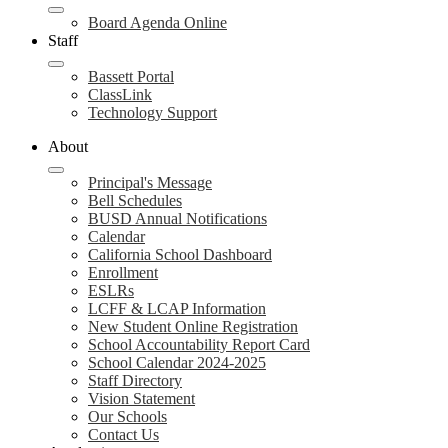
Board Agenda Online
Staff
Bassett Portal
ClassLink
Technology Support
About
Principal's Message
Bell Schedules
BUSD Annual Notifications
Calendar
California School Dashboard
Enrollment
ESLRs
LCFF & LCAP Information
New Student Online Registration
School Accountability Report Card
School Calendar 2024-2025
Staff Directory
Vision Statement
Our Schools
Contact Us