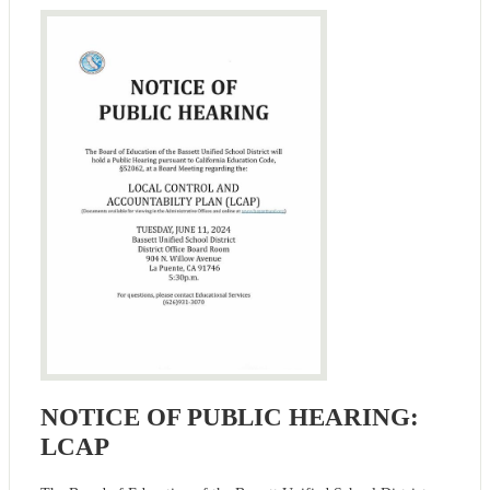
NOTICE OF PUBLIC HEARING:
LCAP