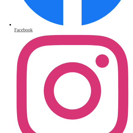
Facebook