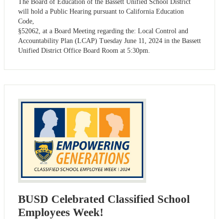
The Board of Education of the Bassett Unified School District
will hold a Public Hearing pursuant to California Education
Code,
§52062, at a Board Meeting regarding the: Local Control and
Accountability Plan (LCAP) Tuesday June 11, 2024 in the Bassett
Unified District Office Board Room at 5:30pm.
BUSD Celebrated Classified School
Employees Week!