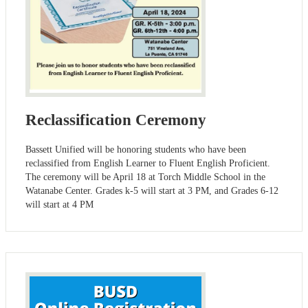
Reclassification Ceremony
Bassett Unified will be honoring students who have been
reclassified from English Learner to Fluent English Proficient.
The ceremony will be April 18 at Torch Middle School in the
Watanabe Center. Grades k-5 will start at 3 PM, and Grades 6-12
will start at 4 PM