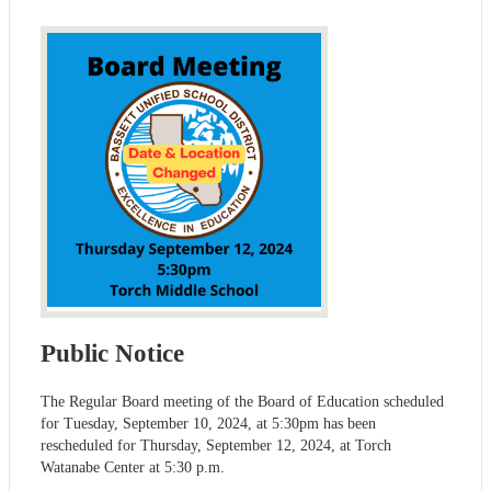
Public Notice
The Regular Board meeting of the Board of Education scheduled
for Tuesday, September 10, 2024, at 5:30pm has been
rescheduled for Thursday, September 12, 2024, at Torch
Watanabe Center at 5:30 p.m.