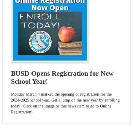
BUSD Opens Registration for New
School Year!
Monday March 4 marked the opening of registration for the
2024-2025 school year. Get a jump on the new year by enrolling
today! Click on the image or this news item to go to Online
Registration!