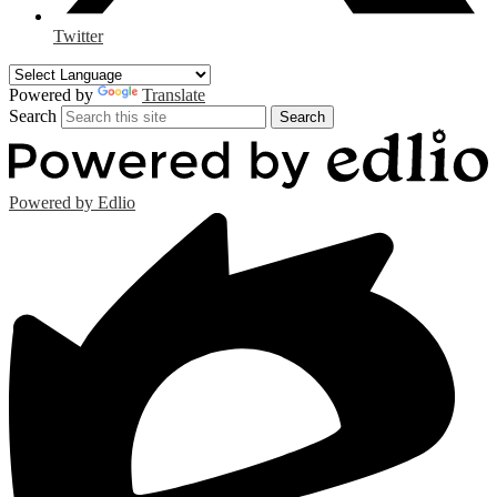
Twitter
Powered by
Translate
Search
Search
Powered by Edlio