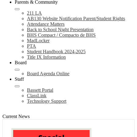
Parents & Community
211 LA
AB130 Website Notification Parent/Student Rights
Attendance Matters
Back to School Night Presentation
BHS Compact / Compacto de BHS
MadLocker
PTA
Student Handbook 2024-2025
Title IX Information
Board
Board Agenda Online
Staff
Bassett Portal
ClassLink
Technology Support
Current News