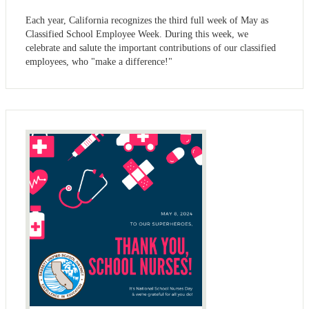
Each year, California recognizes the third full week of May as
Classified School Employee Week. During this week, we
celebrate and salute the important contributions of our classified
employees, who "make a difference!"