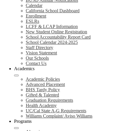
BUSD Annual Notifications
Calendar
California School Dashboard
Enrollment
ESLRs
LCFF & LCAP Information
New Student Online Registration
School Accountability Report Card
School Calendar 2024-2025
Staff Directory
Vision Statement
Our Schools
Contact Us
Academics
Academic Policies
Advanced Placement
BHS Tardy Policy
Gifted & Talented
Graduation Requirements
Health Academy
UC/Cal State A-G Requirements
Williams Complaint/ Aviso Williams
Programs