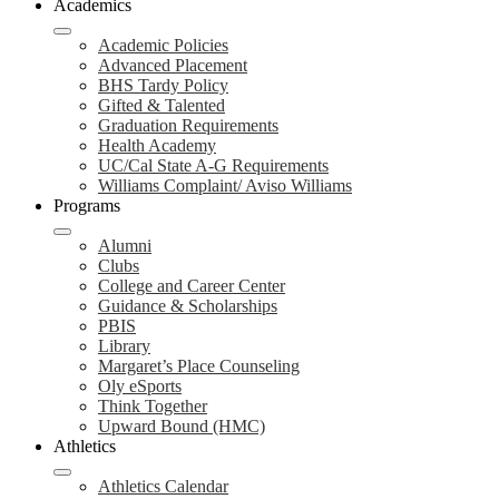
Academics
Academic Policies
Advanced Placement
BHS Tardy Policy
Gifted & Talented
Graduation Requirements
Health Academy
UC/Cal State A-G Requirements
Williams Complaint/ Aviso Williams
Programs
Alumni
Clubs
College and Career Center
Guidance & Scholarships
PBIS
Library
Margaret’s Place Counseling
Oly eSports
Think Together
Upward Bound (HMC)
Athletics
Athletics Calendar