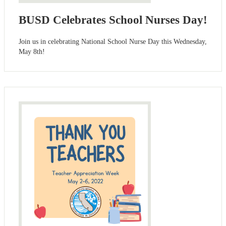
BUSD Celebrates School Nurses Day!
Join us in celebrating National School Nurse Day this Wednesday,
May 8th!