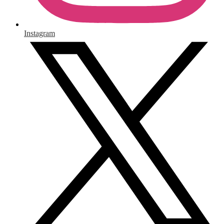
Instagram